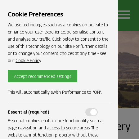
Cookie Preferences
We use technologies such as a cookies on our site to
enhance your user experience, personalise content
and analyse our traffic. Click below to consent to the
use of this technology on our site. For further details
Gallery
or to change your consent choices at any time - see
our
Cookie Policy
.
Accept recommended settings
This will automatically swith Performance to "ON".
Essential (required)
Essential cookies enable core functionality such as
Check out our image gallery
page navigation and access to secure areas. The
website cannot function properly without these