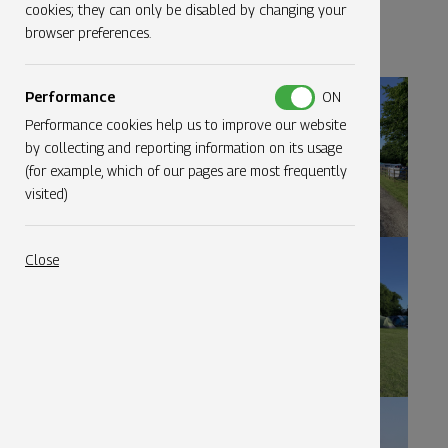
Click on an image to expand
cookies; they can only be disabled by changing your
browser preferences.
Performance
Performance cookies help us to improve our website
by collecting and reporting information on its usage
(for example, which of our pages are most frequently
visited)
Close